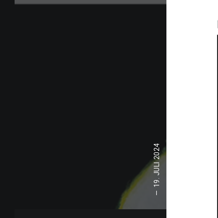
19. JULI 2024