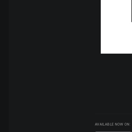
AVAILABLE NOW ON: