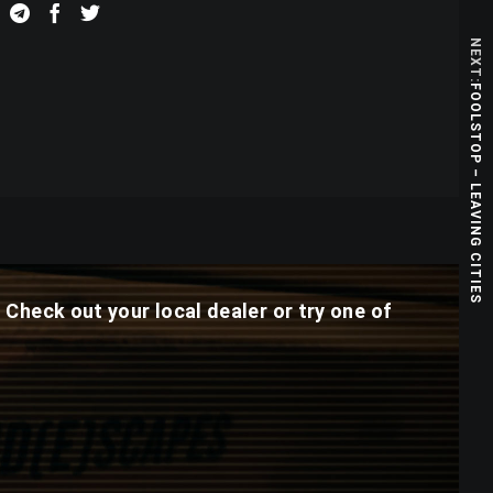
NEXT:
FOOLSTOP – LEAVING CITIES
. Check out your local dealer or try one of