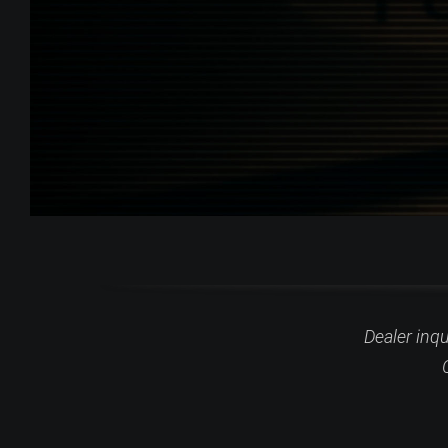
Dealer inq