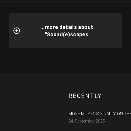
...more details about
"Sound(e)scapes
RECENTLY
MORE MUSIC IS FINALLY ON TH
24. September 2025