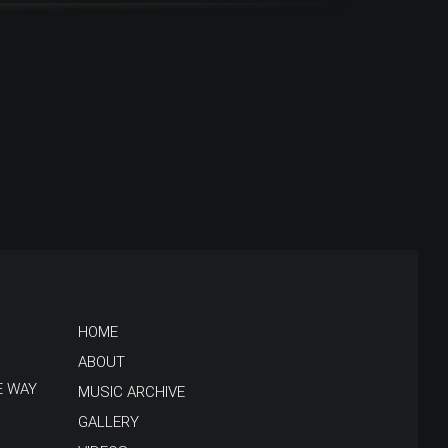
HOME
ABOUT
E WAY
MUSIC ARCHIVE
GALLERY