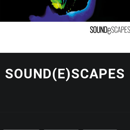
SOUND(E)SCAPES