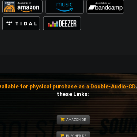
vailable for physical purchase as a Double-Audio-CD
these Links:
AMAZON.DE
BUECHER.DE