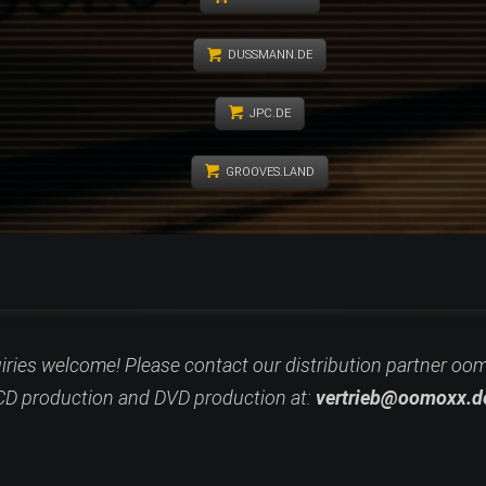
DUSSMANN.DE
JPC.DE
GROOVES.LAND
uiries welcome! Please contact our distribution partner oo
CD
production and DVD production at:
vertrieb@oomoxx.d