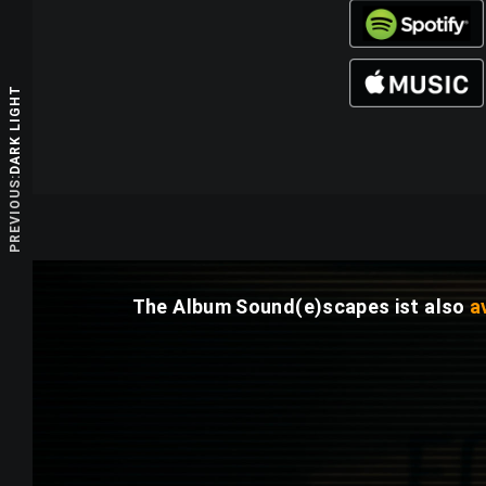
DARK LIGHT
PREVIOUS:
The Album
Sound(e)scapes
ist also
a