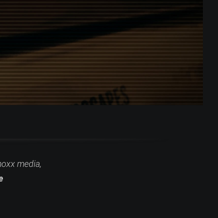
moxx media,
e