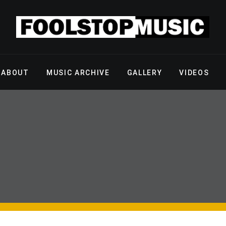
ABOUT
MUSIC ARCHIVE
GALLERY
VIDEOS