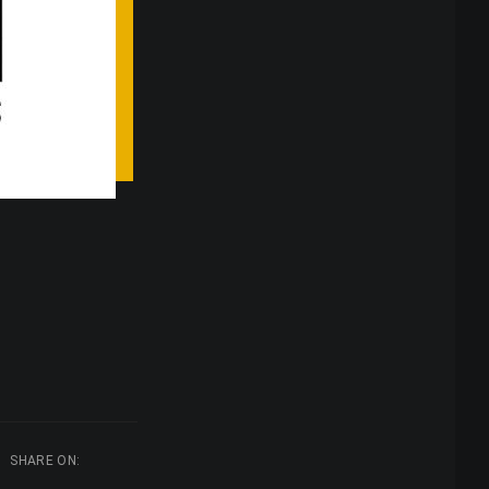
SHARE ON: