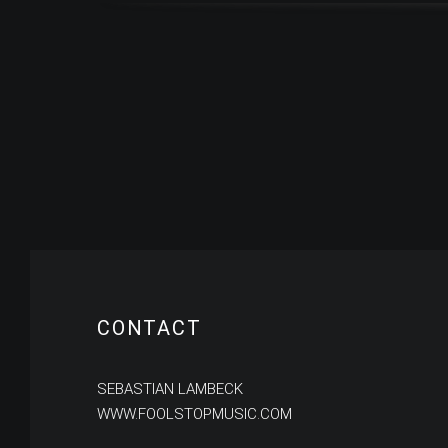
CONTACT
SEBASTIAN LAMBECK
WWW.FOOLSTOPMUSIC.COM